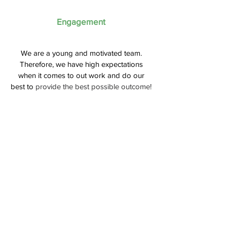
Engagement
We are a young and motivated team.
Therefore, we have high expectations
when it comes to out work and do our
best to
provide the best possible outcome!