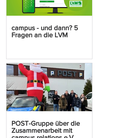
campus - und dann? 5
Fragen an die LVM
POST-Gruppe über die
Zusammenarbeit mit
campus relations e.V.