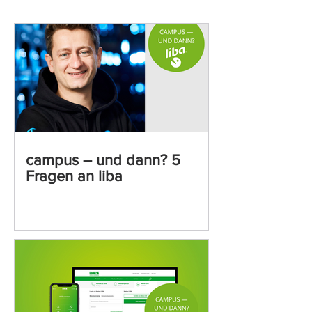
campus – und dann? 5
Fragen an liba