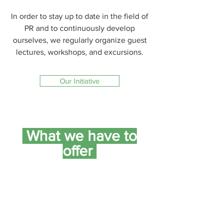
In order to stay up to date in the field of
PR and to continuously develop
ourselves, we regularly organize guest
lectures, workshops, and excursions.
Our Initiative
What we have to
offer