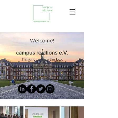
Welcome!
campus relations e.V.
Thinking outside the box.
The PR-Initiative at the University of
Münster.