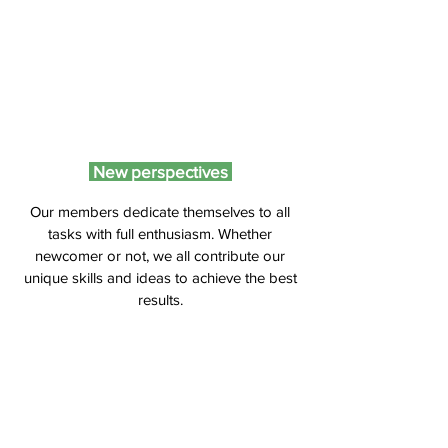
New perspectives
Our members dedicate themselves to all
tasks with full enthusiasm. Whether
newcomer or not, we all contribute our
unique skills and ideas to achieve the best
results.