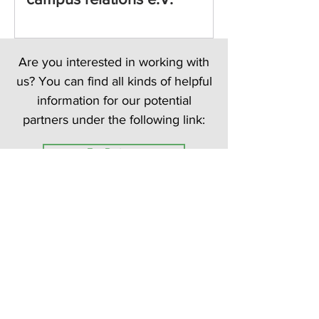
Are you interested in working with
us? You can find all kinds of helpful
information for our potential
partners under the following link:
For Partners