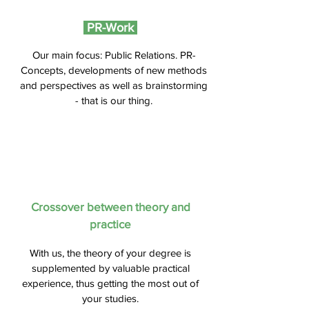
PR-Work
Our main focus: Public Relations. PR-
Concepts, developments of new methods
and perspectives as well as brainstorming
- that is our thing.
Crossover between theory and
practice
With us, the theory of your degree is
supplemented by valuable practical
experience, thus getting the most out of
your studies.