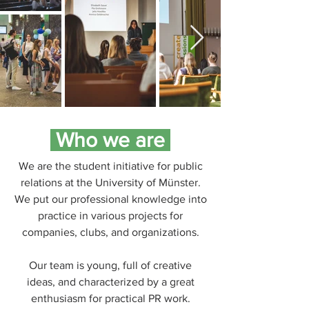
Who we are
We are the student initiative for public
relations at the University of Münster.
We put our professional knowledge into
practice in various projects for
companies, clubs, and organizations.
Our team is young, full of creative
ideas, and characterized by a great
enthusiasm for practical PR work.